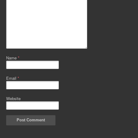
Name
*
Email
*
Website