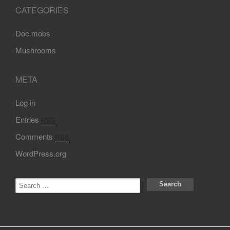
CATEGORIES
Doc.mobs
Mushrooms
META
Log in
Entries
RSS
Comments
RSS
WordPress.org