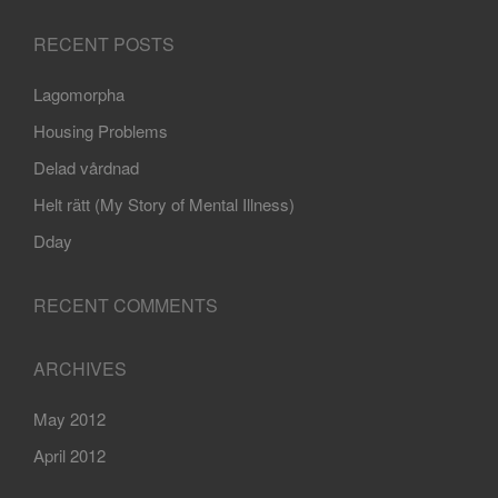
RECENT POSTS
Lagomorpha
Housing Problems
Delad vårdnad
Helt rätt (My Story of Mental Illness)
Dday
RECENT COMMENTS
ARCHIVES
May 2012
April 2012