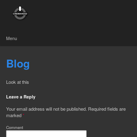
Menu
Skip to content
Blog
Look at this
Leave a Reply
Your email address will not be published.
Required fields are
marked
*
Comment